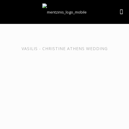
VASILIS - CHRISTINE ATHENS WEDDING