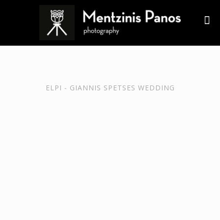
ELPI - GIANNIS SPETSES WEDDING