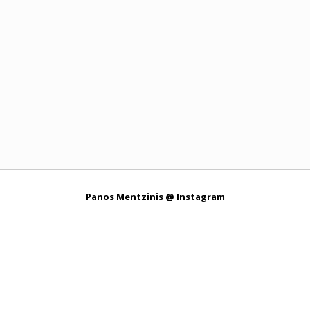
Panos Mentzinis @ Instagram